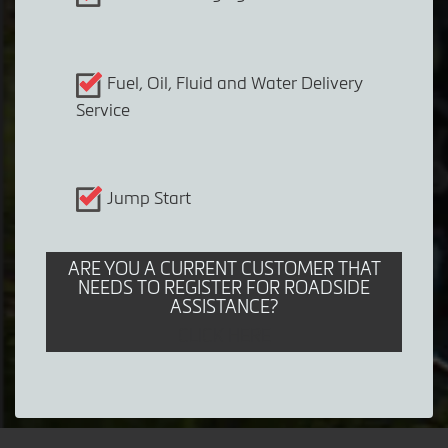
Fuel, Oil, Fluid and Water Delivery
Service
Jump Start
ARE YOU A CURRENT CUSTOMER THAT
NEEDS TO REGISTER FOR ROADSIDE
ASSISTANCE?
CLICK HERE