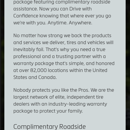
package featuring complimentary roadside
assistance. Now you can Drive with
Confidence knowing that where ever you go
we're with you. Anytime. Anywhere.
No matter how strong we back the products
and services we deliver, tires and vehicles will
inevitably fail. That's why you need a true
professional and a trusting partner with a
warranty package that's simple, and honored
at over 82,000 locations within the United
States and Canada.
Nobody protects you like the Pros. We are the
largest network of elite, independent tire
dealers with an industry-leading warranty
package to protect your family.
Complimentary Roadside