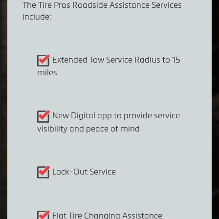
The Tire Pros Roadside Assistance Services
include:
Extended Tow Service Radius to 15
miles
New Digital app to provide service
visibility and peace of mind
Lock-Out Service
Flat Tire Changing Assistance