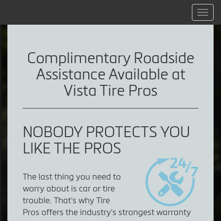
Menu
Complimentary Roadside
Assistance Available at
Vista Tire Pros
NOBODY PROTECTS YOU
LIKE THE PROS
The last thing you need to
worry about is car or tire
trouble. That's why Tire
Pros offers the industry's strongest warranty