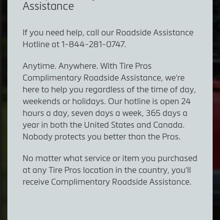
Assistance
If you need help, call our Roadside Assistance
Hotline at
1-844-281-0747.
Anytime. Anywhere. With Tire Pros
Complimentary Roadside Assistance, we're
here to help you regardless of the time of day,
weekends or holidays. Our hotline is open 24
hours a day, seven days a week, 365 days a
year in both the United States and Canada.
Nobody protects you better than the Pros.
No matter what service or item you purchased
at any Tire Pros location in the country, you'll
receive Complimentary Roadside Assistance.