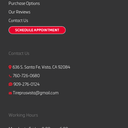
Purchase Options
Our Reviews
Contact Us
Contact Us
636 S. Santa Fe, Vista, CA 92084
760-726-0680
909-276-0124
Tireprosvista@gmail.com
Working Hours