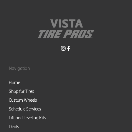
Navigation
Home
Shop for Tires
Custom Wheels
Schedule Services
Lift and Leveling Kits
Deals