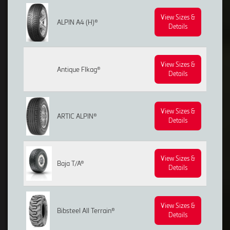
View Sizes &
ALPIN A4 (H)®
Details
View Sizes &
Antique Flkag®
Details
View Sizes &
ARTIC ALPIN®
Details
View Sizes &
Baja T/A®
Details
View Sizes &
Bibsteel All Terrain®
Details