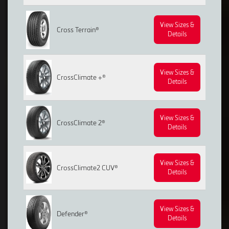
View Sizes &
Cross Terrain®
Details
View Sizes &
CrossClimate +®
Details
View Sizes &
CrossClimate 2®
Details
View Sizes &
CrossClimate2 CUV®
Details
View Sizes &
Defender®
Details