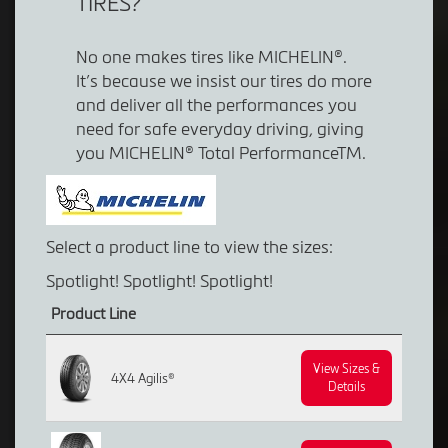
TIRES?
No one makes tires like MICHELIN®.
It’s because we insist our tires do more
and deliver all the performances you
need for safe everyday driving, giving
you MICHELIN® Total PerformanceTM.
Select a product line to view the sizes:
Spotlight! Spotlight! Spotlight!
Product Line
View Sizes &
4X4 Agilis®
Details