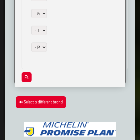
Model:
Trim:
Package:
Select a different brand