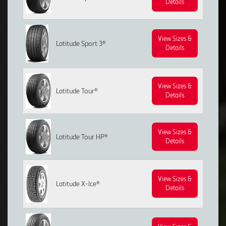
Details
View Sizes &
Latitude Sport 3®
Details
View Sizes &
Latitude Tour®
Details
View Sizes &
Latitude Tour HP®
Details
View Sizes &
Latitude X-Ice®
Details