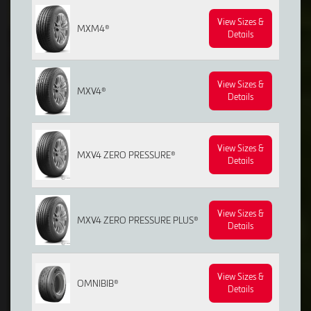
View Sizes &
MXM4®
Details
View Sizes &
MXV4®
Details
View Sizes &
MXV4 ZERO PRESSURE®
Details
View Sizes &
MXV4 ZERO PRESSURE PLUS®
Details
View Sizes &
OMNIBIB®
Details