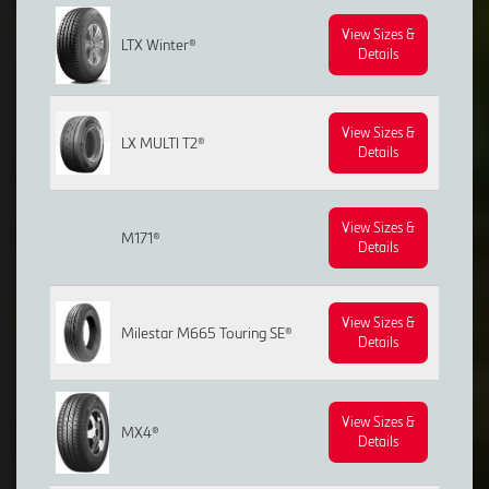
View Sizes &
LTX Winter®
Details
View Sizes &
LX MULTI T2®
Details
View Sizes &
M171®
Details
View Sizes &
Milestar M665 Touring SE®
Details
View Sizes &
MX4®
Details