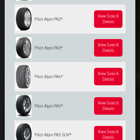
View Sizes &
Pilot Alpin PA2®
Details
View Sizes &
Pilot Alpin PA3®
Details
View Sizes &
Pilot Alpin PA4®
Details
View Sizes &
Pilot Alpin PA5®
Details
View Sizes &
Pilot Alpin PA5 SUV®
Details