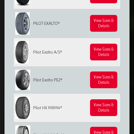
View Sizes &
PILOT EXALTO®
Details
View Sizes &
Pilot Exalto A/S®
Details
View Sizes &
Pilot Exalto PE2®
Details
View Sizes &
Pilot HX MXM4®
Details
View Sizes &