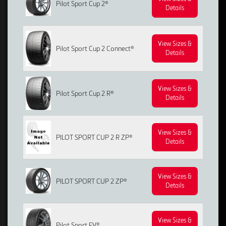
Pilot Sport Cup 2®
Details
View Sizes &
Pilot Sport Cup 2 Connect®
Details
View Sizes &
Pilot Sport Cup 2 R®
Details
View Sizes &
PILOT SPORT CUP 2 R ZP®
Details
View Sizes &
PILOT SPORT CUP 2 ZP®
Details
View Sizes &
Pilot Sport EV®