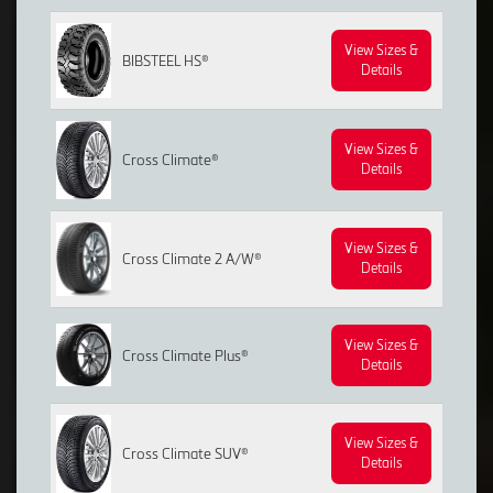
View Sizes &
BIBSTEEL HS®
Details
View Sizes &
Cross Climate®
Details
View Sizes &
Cross Climate 2 A/W®
Details
View Sizes &
Cross Climate Plus®
Details
View Sizes &
Cross Climate SUV®
Details