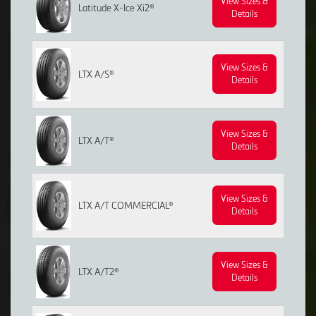
View Sizes &
Latitude X-Ice Xi2®
Details
View Sizes &
LTX A/S®
Details
View Sizes &
LTX A/T®
Details
View Sizes &
LTX A/T COMMERCIAL®
Details
View Sizes &
LTX A/T2®
Details