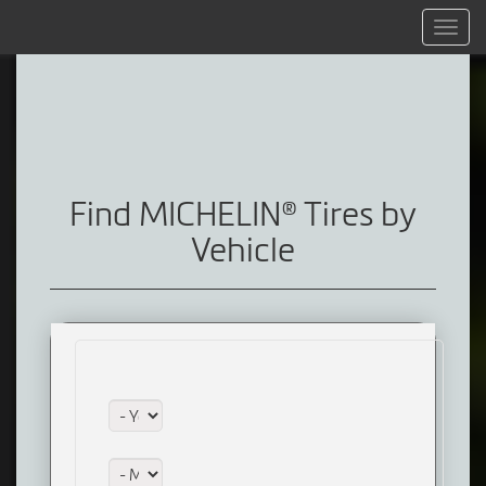
Menu
Find MICHELIN® Tires by
Vehicle
Year:
Make: