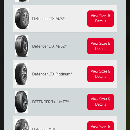
View Sizes &
Defender LTX M/S®
Details
View Sizes &
Defender LTX M/S2®
Details
View Sizes &
Defender LTX Platinum®
Details
View Sizes &
DEFENDER T+H MTP®
Details
View Sizes &
Defender XT®