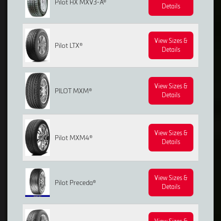
Pilot HX MXV3-A®
Details
View Sizes &
Pilot LTX®
Details
View Sizes &
PILOT MXM®
Details
View Sizes &
Pilot MXM4®
Details
View Sizes &
Pilot Preceda®
Details