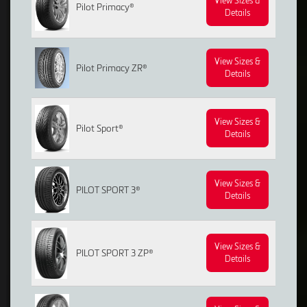
View Sizes &
Pilot Primacy®
Details
View Sizes &
Pilot Primacy ZR®
Details
View Sizes &
Pilot Sport®
Details
View Sizes &
PILOT SPORT 3®
Details
View Sizes &
PILOT SPORT 3 ZP®
Details