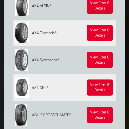
View Sizes &
4X4 ALPIN®
Details
View Sizes &
4X4 Diamaris®
Details
View Sizes &
4X4 Synchrone®
Details
View Sizes &
4X4 XPC®
Details
View Sizes &
AGILIS CROSSCLIMATE®
Details