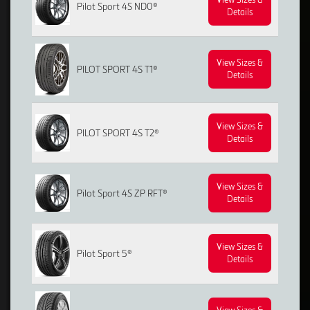
Pilot Sport 4S ND0®
Details
View Sizes &
PILOT SPORT 4S T1®
Details
View Sizes &
PILOT SPORT 4S T2®
Details
View Sizes &
Pilot Sport 4S ZP RFT®
Details
View Sizes &
Pilot Sport 5®
Details