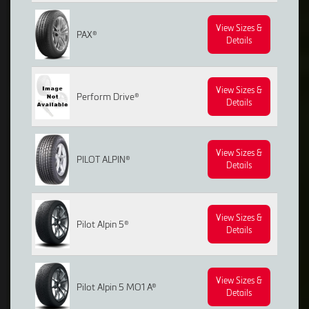
View Sizes &
PAX®
Details
View Sizes &
Perform Drive®
Details
View Sizes &
PILOT ALPIN®
Details
View Sizes &
Pilot Alpin 5®
Details
View Sizes &
Pilot Alpin 5 MO1 A®
Details