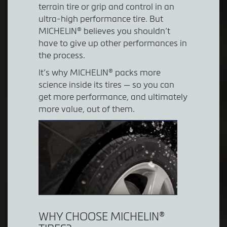
terrain tire or grip and control in an
ultra-high performance tire. But
MICHELIN® believes you shouldn’t
have to give up other performances in
the process.
It’s why MICHELIN® packs more
science inside its tires — so you can
get more performance, and ultimately
more value, out of them.
WHY CHOOSE MICHELIN®