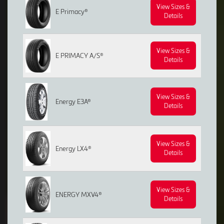
View Sizes &
E Primacy®
Details
View Sizes &
E PRIMACY A/S®
Details
View Sizes &
Energy E3A®
Details
View Sizes &
Energy LX4®
Details
View Sizes &
ENERGY MXV4®
Details