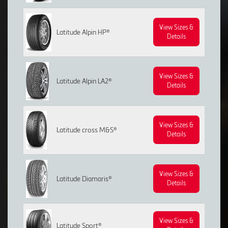
View Sizes &
Latitude Alpin HP®
Details
View Sizes &
Latitude Alpin LA2®
Details
View Sizes &
Latitude cross M&S®
Details
View Sizes &
Latitude Diamaris®
Details
View Sizes &
Latitude Sport®