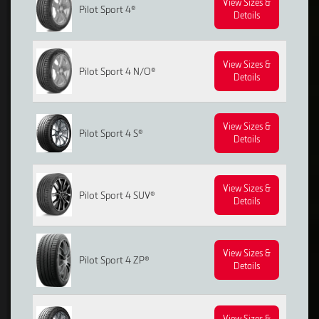
View Sizes &
Pilot Sport 4®
Details
View Sizes &
Pilot Sport 4 N/O®
Details
View Sizes &
Pilot Sport 4 S®
Details
View Sizes &
Pilot Sport 4 SUV®
Details
View Sizes &
Pilot Sport 4 ZP®
Details
View Sizes &