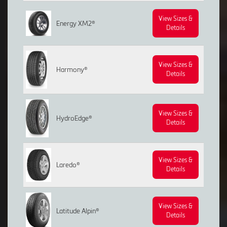
View Sizes &
Energy XM2®
Details
View Sizes &
Harmony®
Details
View Sizes &
HydroEdge®
Details
View Sizes &
Laredo®
Details
View Sizes &
Latitude Alpin®
Details