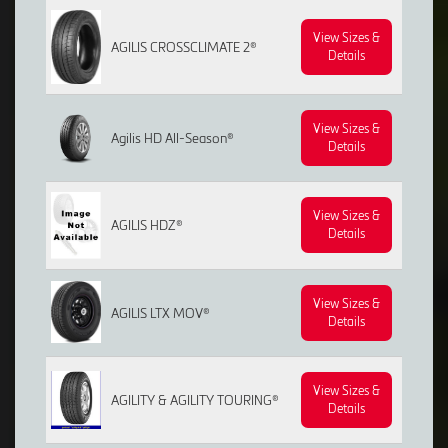
View Sizes &
AGILIS CROSSCLIMATE 2®
Details
View Sizes &
Agilis HD All-Season®
Details
View Sizes &
AGILIS HDZ®
Details
View Sizes &
AGILIS LTX MOV®
Details
View Sizes &
AGILITY & AGILITY TOURING®
Details