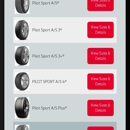
View Sizes &
Pilot Sport A/S®
Details
View Sizes &
Pilot Sport A/S 3®
Details
View Sizes &
Pilot Sport A/S 3+®
Details
View Sizes &
PILOT SPORT A/S 4®
Details
View Sizes &
Pilot Sport A/S Plus®
Details