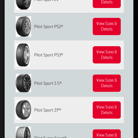
Details
View Sizes &
Pilot Sport PS2®
Details
View Sizes &
Pilot Sport PS3®
Details
View Sizes &
Pilot Sport S 5®
Details
View Sizes &
Pilot Sport ZP®
Details
View Sizes &
Pilot Super Sport®