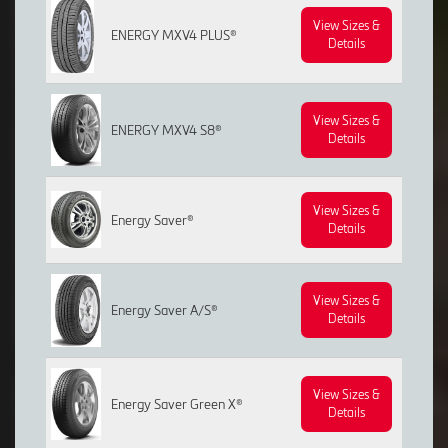
View Sizes &
ENERGY MXV4 PLUS®
Details
View Sizes &
ENERGY MXV4 S8®
Details
View Sizes &
Energy Saver®
Details
View Sizes &
Energy Saver A/S®
Details
View Sizes &
Energy Saver Green X®
Details