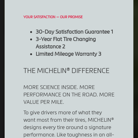
YOUR SATISFACTION — OUR PROMISE
30-Day Satisfaction Guarantee 1
3-Year Flat Tire Changing
Assistance 2
Limited Mileage Warranty 3
THE MICHELIN® DIFFERENCE
MORE SCIENCE INSIDE. MORE
PERFORMANCE ON THE ROAD. MORE
VALUE PER MILE.
To give drivers more of what they
want most from their tires, MICHELIN®
designs every tire around a signature
performance. Like toughness in an all-