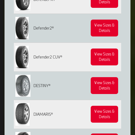
Details
View Sizes &
Defender2®
Details
View Sizes &
Defender2 CUV®
Details
View Sizes &
DESTINY®
Details
View Sizes &
DIAMARIS®
Details