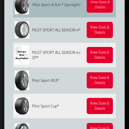
View Sizes &
Pilot Sport A/S3+®
Spotlight!
Details
View Sizes &
PILOT SPORT ALL SEASON 4®
Details
PILOT SPORT ALL SEASON 4+
View Sizes &
ZP®
Details
View Sizes &
Pilot Sport AS3®
Details
View Sizes &
Pilot Sport Cup®
Details
View Sizes &