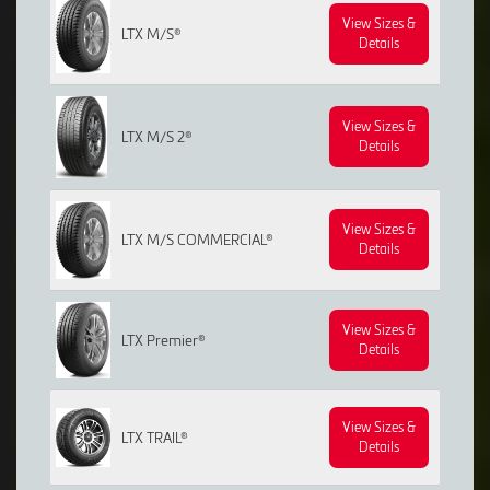
View Sizes &
LTX M/S®
Details
View Sizes &
LTX M/S 2®
Details
View Sizes &
LTX M/S COMMERCIAL®
Details
View Sizes &
LTX Premier®
Details
View Sizes &
LTX TRAIL®
Details