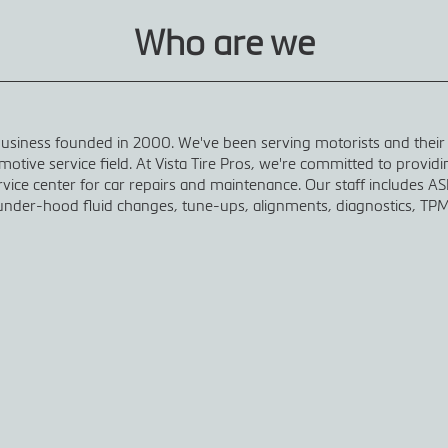
Who are we
 business founded in 2000. We've been serving motorists and their
otive service field. At Vista Tire Pros, we're committed to provid
ice center for car repairs and maintenance. Our staff includes ASE
nder-hood fluid changes, tune-ups, alignments, diagnostics, TPM