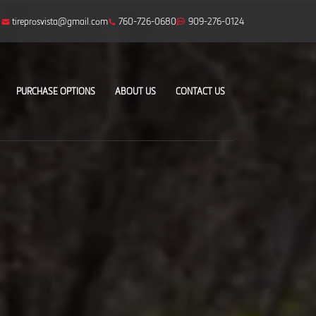
tireprosvista@gmail.com
760-726-0680
909-276-0124
PURCHASE OPTIONS
ABOUT US
CONTACT US