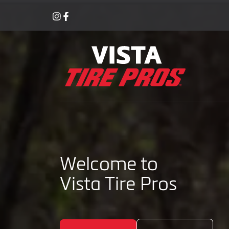
Welcome to
Vista Tire Pros