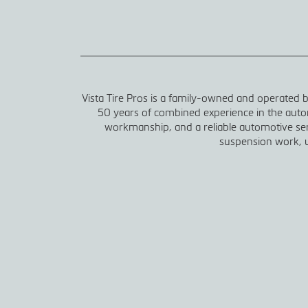
Vista Tire Pros is a family-owned and operated
50 years of combined experience in the autom
workmanship, and a reliable automotive serv
suspension work, u