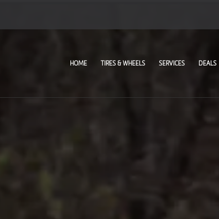
HOME
TIRES & WHEELS
SERVICES
DEALS