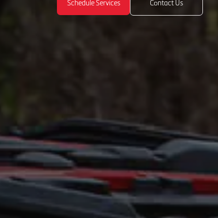
Schedule Services
Contact Us