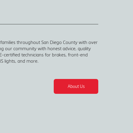
 families throughout San Diego County with over
ing our community with honest advice, quality
-certified technicians for brakes, front-end
S lights, and more.
About Us