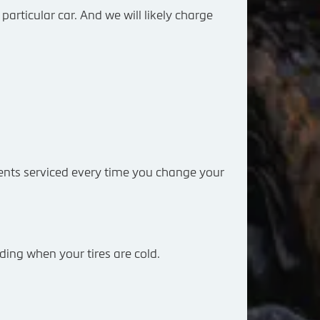
particular car. And we will likely charge
nts serviced every time you change your
ding when your tires are cold.