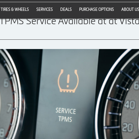
TIRES & WHEELS
SERVICES
DEALS
PURCHASE OPTIONS
ABOUT U
 TPMS Service Available at at Vista