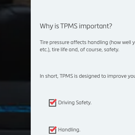
Why is TPMS important?
Tire pressure affects handling (how well yo
etc.), tire life and, of course, safety.
In short, TPMS is designed to improve you
Driving Safety.
Handling.