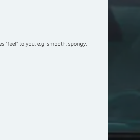
res “feel” to you, e.g. smooth, spongy,