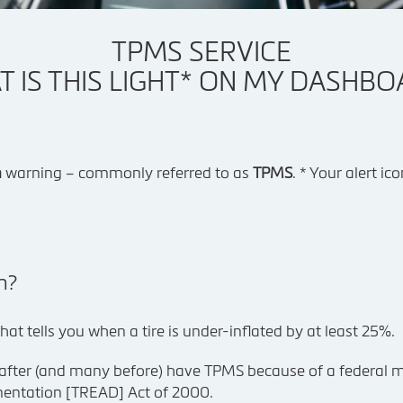
TPMS SERVICE
 IS THIS LIGHT* ON MY DASHB
m
warning – commonly referred to as
TPMS
. * Your alert i
n?
at tells you when a tire is under-inflated by at least 25%.
 after (and many before) have TPMS because of a federal
entation [TREAD] Act of 2000.