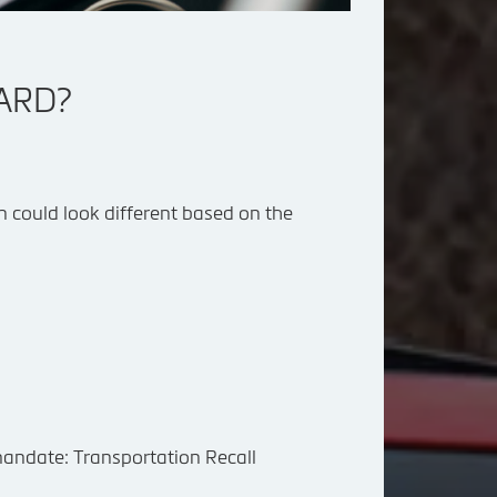
OARD?
con could look different based on the
 mandate:
Transportation Recall