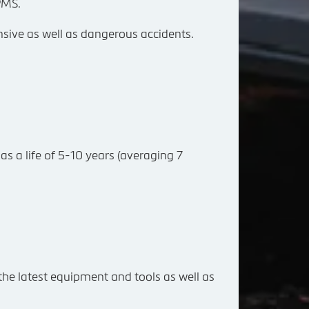
PMS.
ensive as well as dangerous accidents.
as a life of 5-10 years (averaging 7
 the latest equipment and tools as well as