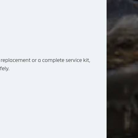
replacement or a complete service kit,
fely.