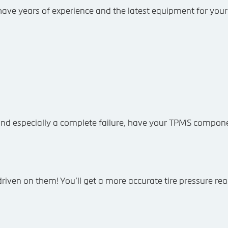
We have years of experience and the latest equipment for your 
nd especially a complete failure, have your TPMS compone
iven on them! You’ll get a more accurate tire pressure rea