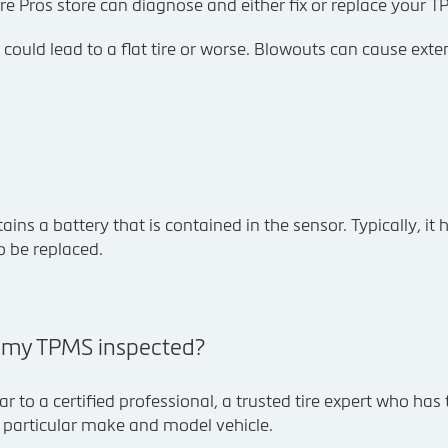
re Pros store can diagnose and either fix or replace your T
is could lead to a flat tire or worse. Blowouts can cause ext
ns a battery that is contained in the sensor. Typically, it h
o be replaced.
t my TPMS inspected?
ar to a certified professional, a trusted tire expert who has
r particular make and model vehicle.