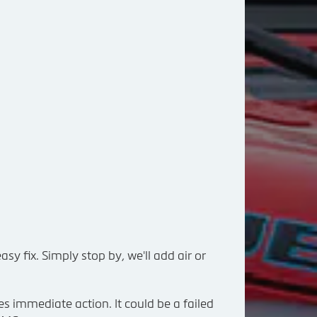
asy fix. Simply stop by, we'll add air or
es immediate action. It could be a failed