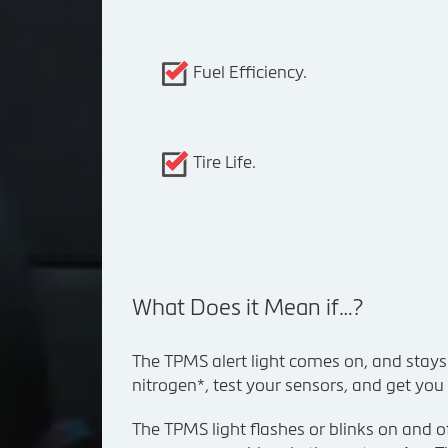
Fuel Efficiency.
Tire Life.
What Does it Mean if…?
The TPMS alert light comes on, and stays on:
nitrogen*, test your sensors, and get you
The TPMS light flashes or blinks on and of