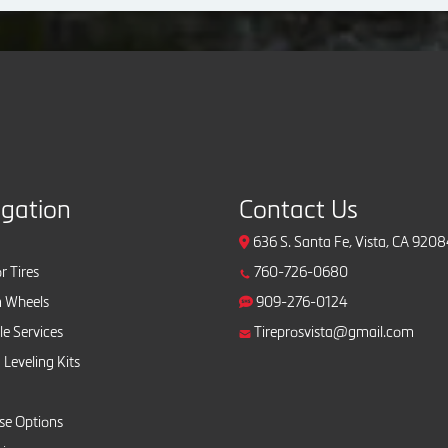
igation
Contact Us
636 S. Santa Fe, Vista, CA 920
r Tires
760-726-0680
 Wheels
909-276-0124
e Services
Tireprosvista@gmail.com
 Leveling Kits
se Options