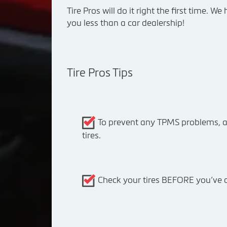
Tire Pros will do it right the first time. 
you less than a car dealership!
Tire Pros Tips
To prevent any TPMS problems, a
tires.
Check your tires BEFORE you’ve dr