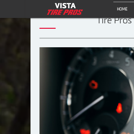
HOME
Tire Pros