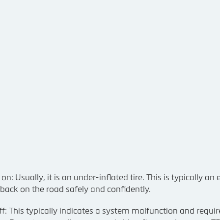
 Usually, it is an under-inflated tire. This is typically an e
 back on the road safely and confidently.
f: This typically indicates a system malfunction and requir