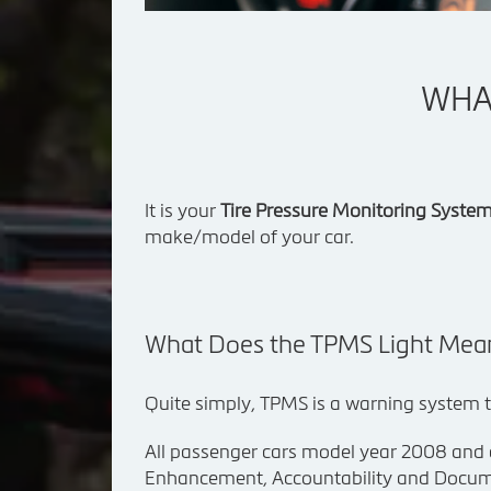
WHAT
It is your
Tire Pressure Monitoring Syste
make/model of your car.
What Does the TPMS Light Mea
Quite simply, TPMS is a warning system th
All passenger cars model year 2008 and
Enhancement, Accountability and Docum