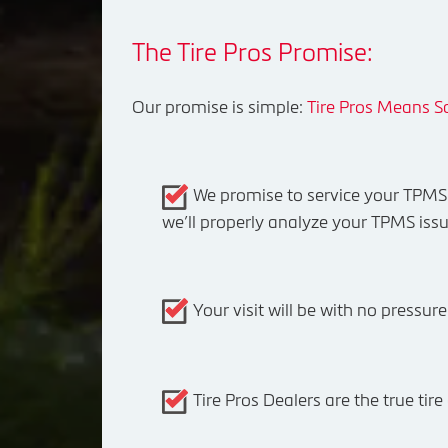
The Tire Pros Promise:
Our promise is simple:
Tire Pros Means Sa
We promise to service your TPMS c
we’ll properly analyze your TPMS issu
Your visit will be with no pressur
Tire Pros Dealers are the true ti