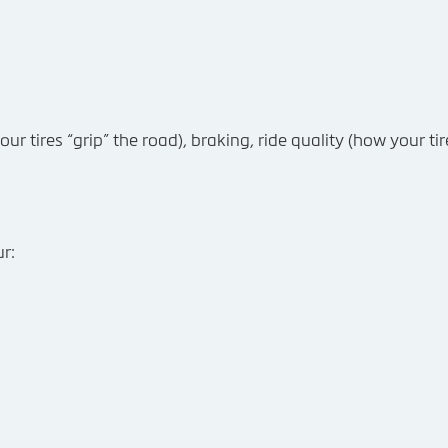
ur tires “grip” the road), braking, ride quality (how your ti
r: