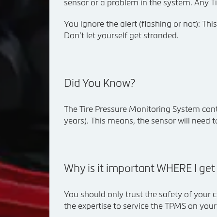
sensor or a problem in the system. Any Ti
You ignore the alert (flashing or not): Th
Don’t let yourself get stranded.
Did You Know?
The Tire Pressure Monitoring System contai
years). This means, the sensor will need t
Why is it important WHERE I ge
You should only trust the safety of your c
the expertise to service the TPMS on you