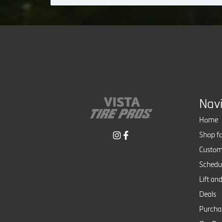
Nav
Home
Shop fo
Custom
Schedul
Lift and
Deals
Purcha