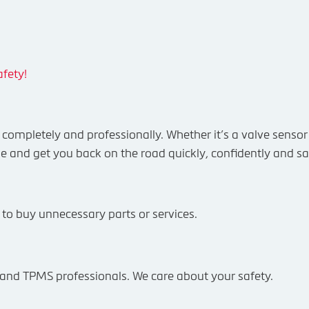
fety!
ompletely and professionally. Whether it’s a valve sensor 
e and get you back on the road quickly, confidently and sa
e to buy unnecessary parts or services.
re and TPMS professionals. We care about your safety.