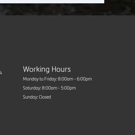
Working Hours
84
Monday to Friday: 8:00am - 6:00pm
Saturday: 8:00am - 5:00pm
Sunday: Closed