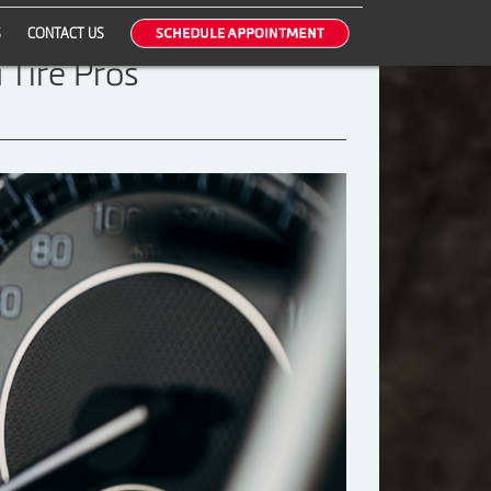
S
CONTACT US
 Tire Pros