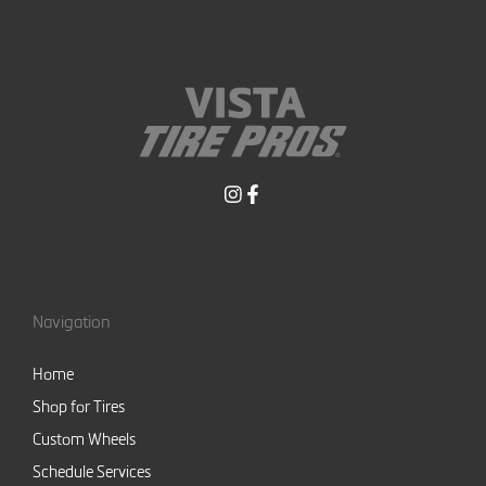
Navigation
Home
Shop for Tires
Custom Wheels
Schedule Services