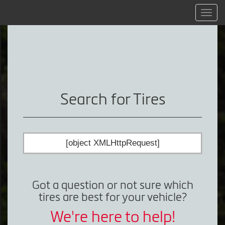
Menu
Search for Tires
[object XMLHttpRequest]
Got a question or not sure which
tires are best for your vehicle?
We're here to help!