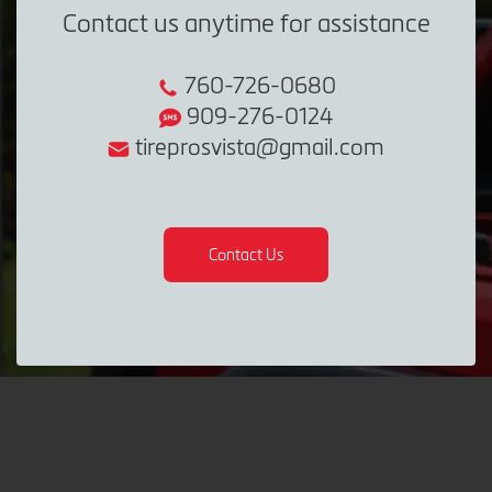
Contact us anytime for assistance
760-726-0680
909-276-0124
tireprosvista@gmail.com
Contact Us