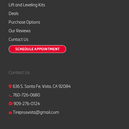
Lift and Leveling Kits
Deals
Purchase Options
Our Reviews
Contact Us
Contact Us
636 S. Santa Fe, Vista, CA 92084
760-726-0680
909-276-0124
Tireprosvista@gmail.com