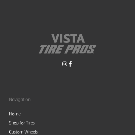
Navigation
Home
Shop for Tires
Custom Wheels