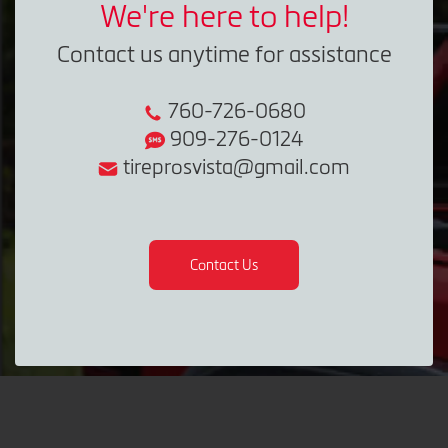
We're here to help!
Contact us anytime for assistance
760-726-0680
909-276-0124
tireprosvista@gmail.com
Contact Us