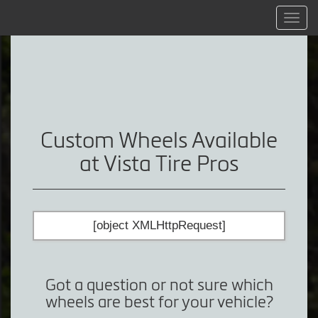
Menu
Custom Wheels Available
at Vista Tire Pros
[object XMLHttpRequest]
Got a question or not sure which
wheels are best for your vehicle?