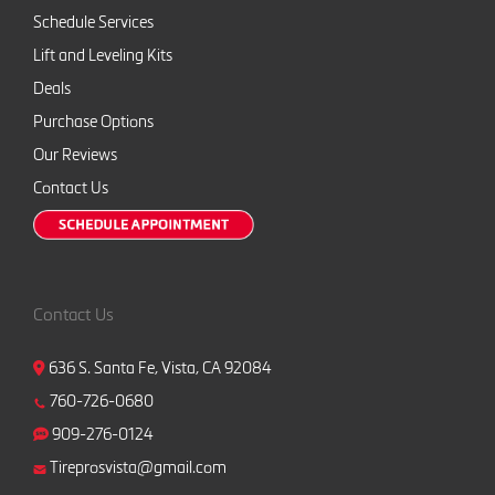
Schedule Services
Lift and Leveling Kits
Deals
Purchase Options
Our Reviews
Contact Us
Contact Us
636 S. Santa Fe, Vista, CA 92084
760-726-0680
909-276-0124
Tireprosvista@gmail.com