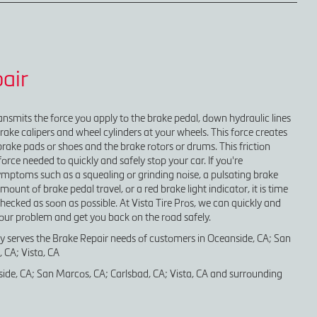
air
nsmits the force you apply to the brake pedal, down hydraulic lines
brake calipers and wheel cylinders at your wheels. This force creates
brake pads or shoes and the brake rotors or drums. This friction
orce needed to quickly and safely stop your car. If you're
mptoms such as a squealing or grinding noise, a pulsating brake
unt of brake pedal travel, or a red brake light indicator, it is time
hecked as soon as possible. At Vista Tire Pros, we can quickly and
your problem and get you back on the road safely.
ly serves the Brake Repair needs of customers in Oceanside, CA; San
 CA; Vista, CA
ide, CA; San Marcos, CA; Carlsbad, CA; Vista, CA and surrounding