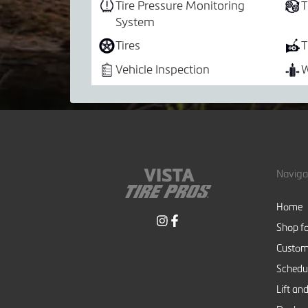
Tire Pressure Monitoring
T
System
Tires
T
Vehicle Inspection
W
Naviga
Home
Shop fo
Custom
Schedul
Lift and