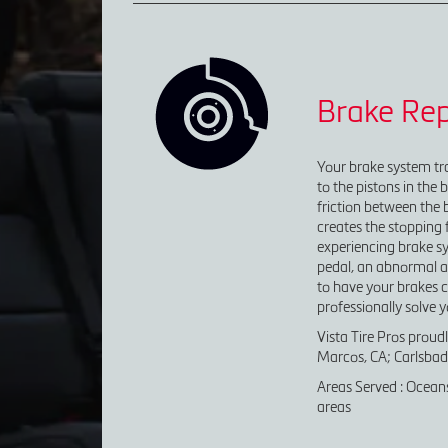
Brake Rep
Your brake system tra
to the pistons in the 
friction between the 
creates the stopping f
experiencing brake sy
pedal, an abnormal amo
to have your brakes c
professionally solve 
Vista Tire Pros proud
Marcos, CA; Carlsbad,
Areas Served : Oceans
areas