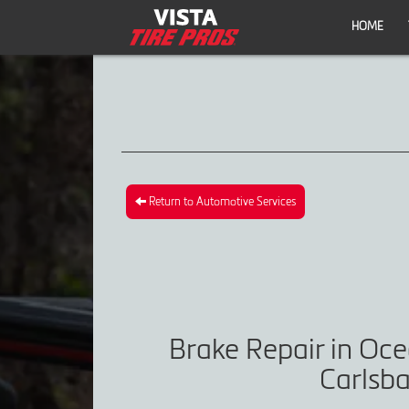
HOME
Return to Automotive Services
Brake Repair in Oce
Carlsba