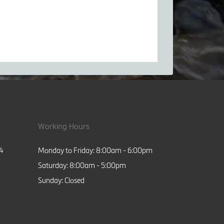
Working Hours
84
Monday to Friday: 8:00am - 6:00pm
Saturday: 8:00am - 5:00pm
Sunday: Closed