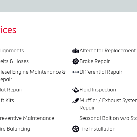
ices
lignments
Alternator Replacement
elts & Hoses
Brake Repair
iesel Engine Maintenance &
Differential Repair
epair
lat Repair
Fluid Inspection
ift Kits
Muffler / Exhaust Syst
Repair
reventive Maintenance
Seasonal Bolt on w/o St
ire Balancing
Tire Installation