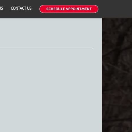
US
CONTACT US