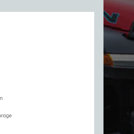
em
orage