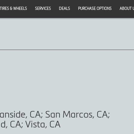
TIRES & WHEELS
SERVICES
DEALS
PURCHASE OPTIONS
ABOUT 
anside, CA; San Marcos, CA;
d, CA; Vista, CA