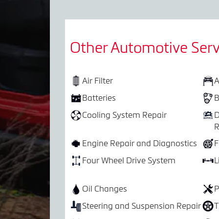
Other Automotive Serv
Air Filter
A
Batteries
B
Cooling System Repair
D
R
Engine Repair and Diagnostics
F
Four Wheel Drive System
L
Oil Changes
P
Steering and Suspension Repair
T