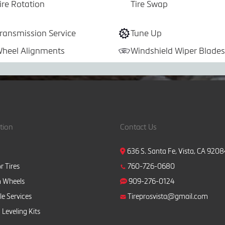
ire Rotation
Tire Swap
ransmission Service
Tune Up
heel Alignments
Windshield Wiper Blades
tion
Contact Us
636 S. Santa Fe, Vista, CA 920
r Tires
760-726-0680
 Wheels
909-276-0124
e Services
Tireprosvista@gmail.com
 Leveling Kits