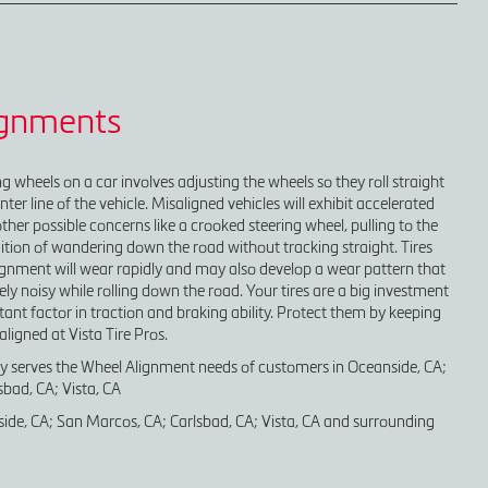
ignments
g wheels on a car involves adjusting the wheels so they roll straight
nter line of the vehicle. Misaligned vehicles will exhibit accelerated
ther possible concerns like a crooked steering wheel, pulling to the
ndition of wandering down the road without tracking straight. Tires
alignment will wear rapidly and may also develop a wear pattern that
y noisy while rolling down the road. Your tires are a big investment
nt factor in traction and braking ability. Protect them by keeping
aligned at Vista Tire Pros.
ly serves the Wheel Alignment needs of customers in Oceanside, CA;
bad, CA; Vista, CA
ide, CA; San Marcos, CA; Carlsbad, CA; Vista, CA and surrounding