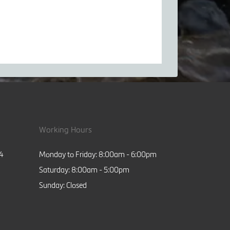
Working Hours
84
Monday to Friday: 8:00am - 6:00pm
Saturday: 8:00am - 5:00pm
Sunday: Closed