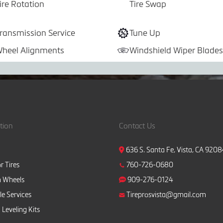
ire Rotation
Tire Swap
ransmission Service
Tune Up
heel Alignments
Windshield Wiper Blades
tion
Contact Us
636 S. Santa Fe, Vista, CA 920
r Tires
760-726-0680
 Wheels
909-276-0124
e Services
Tireprosvista@gmail.com
 Leveling Kits