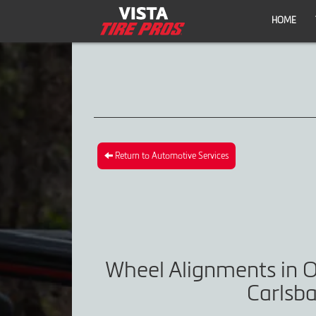
HOME
Return to Automotive Services
Wheel Alignments in O
Carlsba