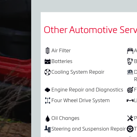
Other Automotive Serv
Air Filter
A
Batteries
B
Cooling System Repair
D
R
Engine Repair and Diagnostics
F
Four Wheel Drive System
L
Oil Changes
P
Steering and Suspension Repair
T