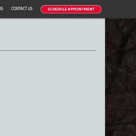
US
CONTACT US