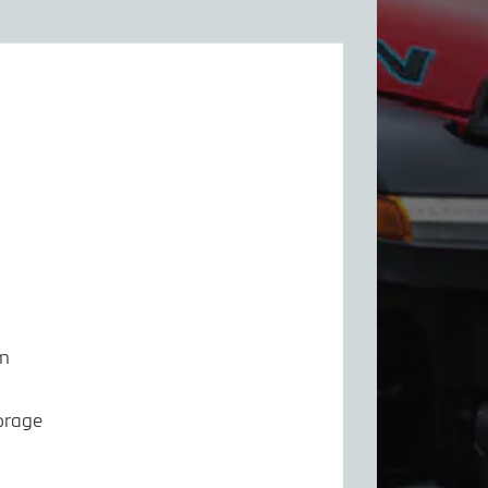
em
orage