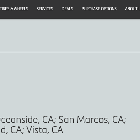
TIRES & WHEELS
SERVICES
DEALS
PURCHASE OPTIONS
ABOUT 
ceanside, CA; San Marcos, CA;
d, CA; Vista, CA