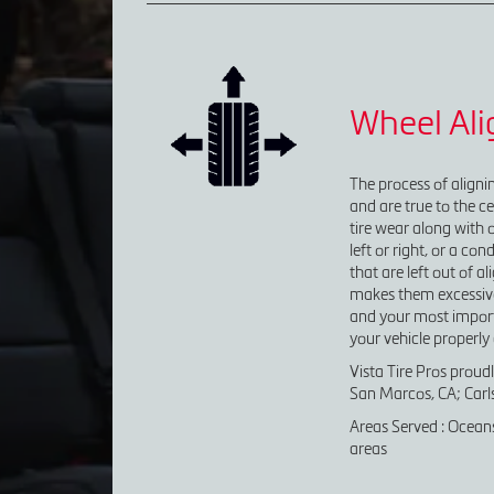
Wheel Al
The process of alignin
and are true to the ce
tire wear along with o
left or right, or a co
that are left out of 
makes them excessivel
and your most importa
your vehicle properly 
Vista Tire Pros proud
San Marcos, CA; Carls
Areas Served : Oceans
areas