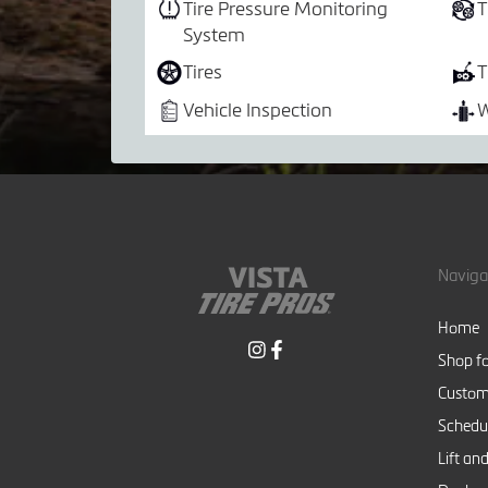
Tire Pressure Monitoring
T
System
Tires
T
Vehicle Inspection
W
Naviga
Home
Shop fo
Custom
Schedul
Lift and