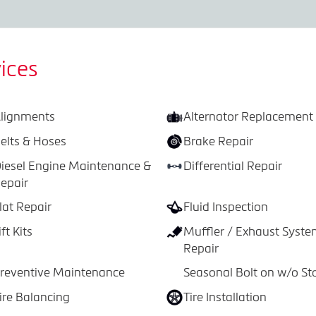
ices
lignments
Alternator Replacement
elts & Hoses
Brake Repair
iesel Engine Maintenance &
Differential Repair
epair
lat Repair
Fluid Inspection
ift Kits
Muffler / Exhaust Syst
Repair
reventive Maintenance
Seasonal Bolt on w/o St
ire Balancing
Tire Installation