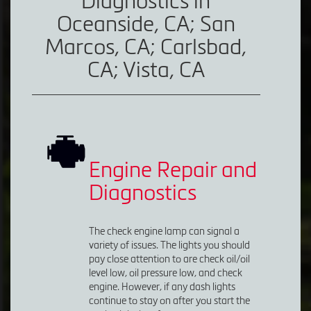
Diagnostics in
Oceanside, CA; San
Marcos, CA; Carlsbad,
CA; Vista, CA
Engine Repair and
Diagnostics
The check engine lamp can signal a
variety of issues. The lights you should
pay close attention to are check oil/oil
level low, oil pressure low, and check
engine. However, if any dash lights
continue to stay on after you start the