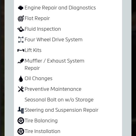
Engine Repair and Diagnostics
Flat Repair
Fluid Inspection
Four Wheel Drive System
Lift Kits
Muffler / Exhaust System
Repair
Oil Changes
Preventive Maintenance
Seasonal Bolt on w/o Storage
Steering and Suspension Repair
Tire Balancing
Tire Installation