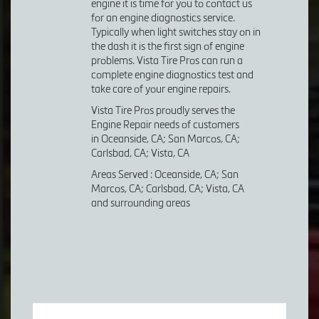
engine it is time for you to contact us
for an engine diagnostics service.
Typically when light switches stay on in
the dash it is the first sign of engine
problems. Vista Tire Pros can run a
complete engine diagnostics test and
take care of your engine repairs.
Vista Tire Pros proudly serves the
Engine Repair needs of customers
in Oceanside, CA; San Marcos, CA;
Carlsbad, CA; Vista, CA
Areas Served : Oceanside, CA; San
Marcos, CA; Carlsbad, CA; Vista, CA
and surrounding areas