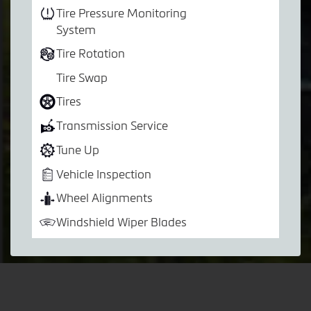
Tire Pressure Monitoring
System
Tire Rotation
Tire Swap
Tires
Transmission Service
Tune Up
Vehicle Inspection
Wheel Alignments
Windshield Wiper Blades