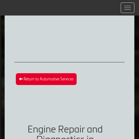
Menu
Return to Automotive Services
Engine Repair and