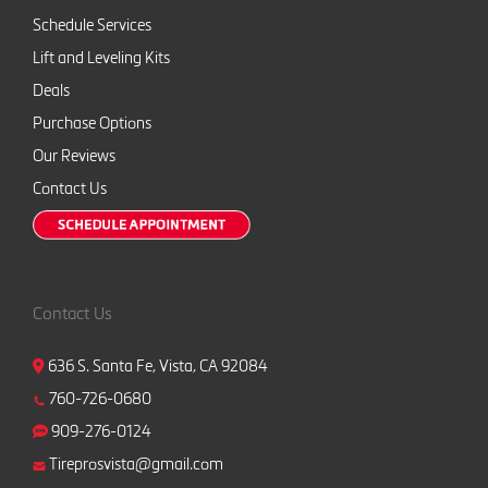
Schedule Services
Lift and Leveling Kits
Deals
Purchase Options
Our Reviews
Contact Us
Contact Us
636 S. Santa Fe, Vista, CA 92084
760-726-0680
909-276-0124
Tireprosvista@gmail.com