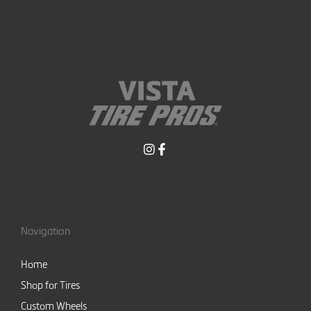
Navigation
Home
Shop for Tires
Custom Wheels