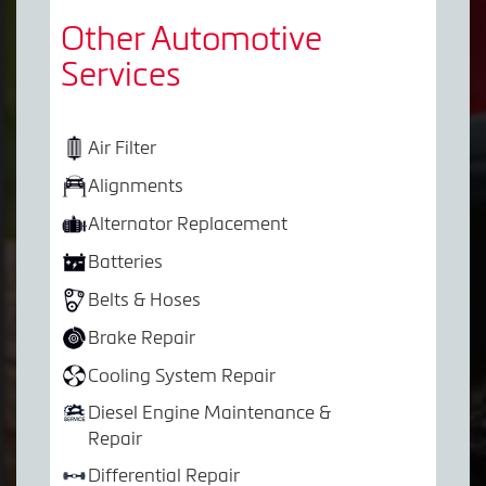
Other Automotive
Services
Air Filter
Alignments
Alternator Replacement
Batteries
Belts & Hoses
Brake Repair
Cooling System Repair
Diesel Engine Maintenance &
Repair
Differential Repair