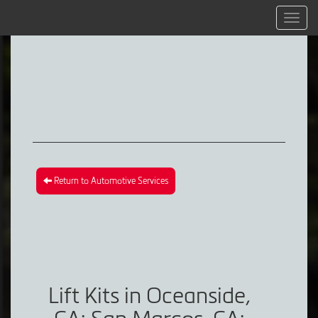
Menu
Return to Automotive Services
Lift Kits in Oceanside,