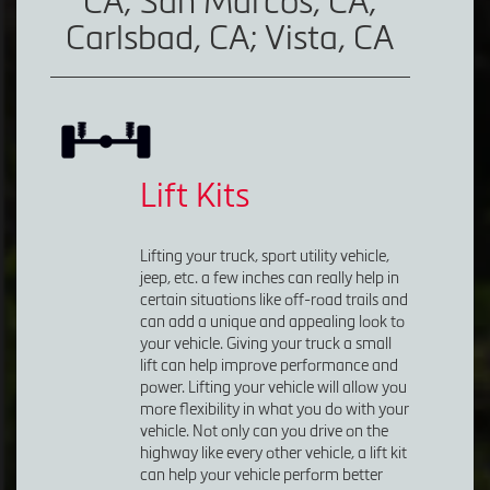
CA; San Marcos, CA;
Carlsbad, CA; Vista, CA
Lift Kits
Lifting your truck, sport utility vehicle,
jeep, etc. a few inches can really help in
certain situations like off-road trails and
can add a unique and appealing look to
your vehicle. Giving your truck a small
lift can help improve performance and
power. Lifting your vehicle will allow you
more flexibility in what you do with your
vehicle. Not only can you drive on the
highway like every other vehicle, a lift kit
can help your vehicle perform better