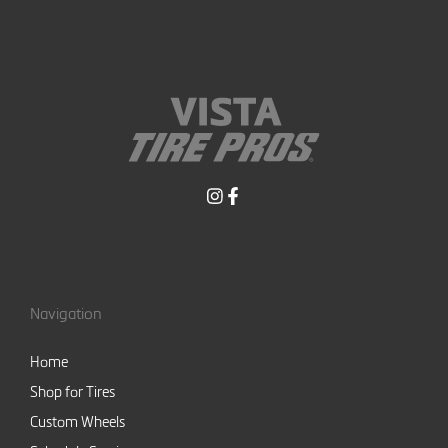
Navigation
Home
Shop for Tires
Custom Wheels