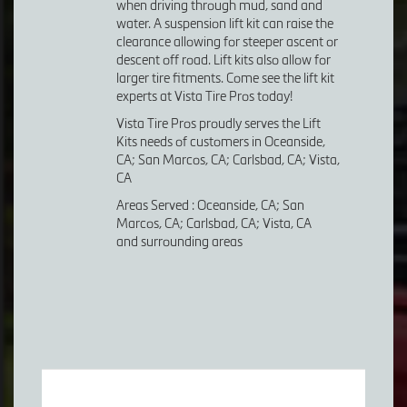
when driving through mud, sand and
water. A suspension lift kit can raise the
clearance allowing for steeper ascent or
descent off road. Lift kits also allow for
larger tire fitments. Come see the lift kit
experts at Vista Tire Pros today!
Vista Tire Pros proudly serves the Lift
Kits needs of customers in Oceanside,
CA; San Marcos, CA; Carlsbad, CA; Vista,
CA
Areas Served : Oceanside, CA; San
Marcos, CA; Carlsbad, CA; Vista, CA
and surrounding areas