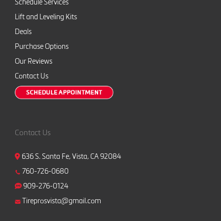
Schedule Services
Lift and Leveling Kits
Deals
Purchase Options
Our Reviews
Contact Us
Contact Us
636 S. Santa Fe, Vista, CA 92084
760-726-0680
909-276-0124
Tireprosvista@gmail.com