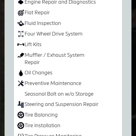
Engine Repair and Diagnostics
Flat Repair
Fluid Inspection
Four Wheel Drive System
Lift Kits
Muffler / Exhaust System
Repair
Oil Changes
Preventive Maintenance
Seasonal Bolt on w/o Storage
Steering and Suspension Repair
Tire Balancing
Tire Installation
Tire Pressure Monitoring