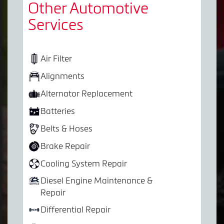
Other Automotive
Services
Air Filter
Alignments
Alternator Replacement
Batteries
Belts & Hoses
Brake Repair
Cooling System Repair
Diesel Engine Maintenance &
Repair
Differential Repair