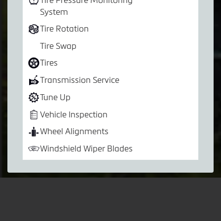
System
Tire Rotation
Tire Swap
Tires
Transmission Service
Tune Up
Vehicle Inspection
Wheel Alignments
Windshield Wiper Blades