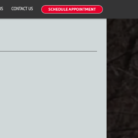
US
CONTACT US