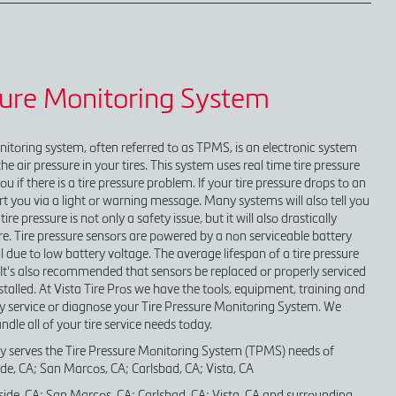
sure Monitoring System
nitoring system, often referred to as TPMS, is an electronic system
e air pressure in your tires. This system uses real time tire pressure
ou if there is a tire pressure problem. If your tire pressure drops to an
alert you via a light or warning message. Many systems will also tell you
tire pressure is not only a safety issue, but it will also drastically
tire. Tire pressure sensors are powered by a non serviceable battery
il due to low battery voltage. The average lifespan of a tire pressure
s. It's also recommended that sensors be replaced or properly serviced
stalled. At Vista Tire Pros we have the tools, equipment, training and
y service or diagnose your Tire Pressure Monitoring System. We
dle all of your tire service needs today.
ly serves the Tire Pressure Monitoring System (TPMS) needs of
e, CA; San Marcos, CA; Carlsbad, CA; Vista, CA
ide, CA; San Marcos, CA; Carlsbad, CA; Vista, CA and surrounding