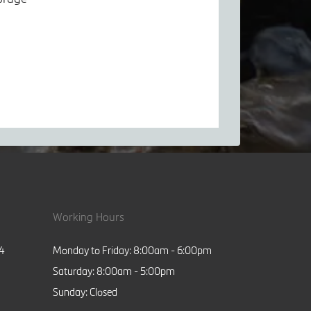
Working Hours
84
Monday to Friday: 8:00am - 6:00pm
Saturday: 8:00am - 5:00pm
Sunday: Closed