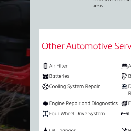
areas
Other Automotive Serv
Air Filter
A
Batteries
B
Cooling System Repair
D
R
Engine Repair and Diagnostics
F
Four Wheel Drive System
L
Oil Changes
P