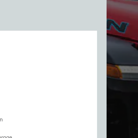
em
orage