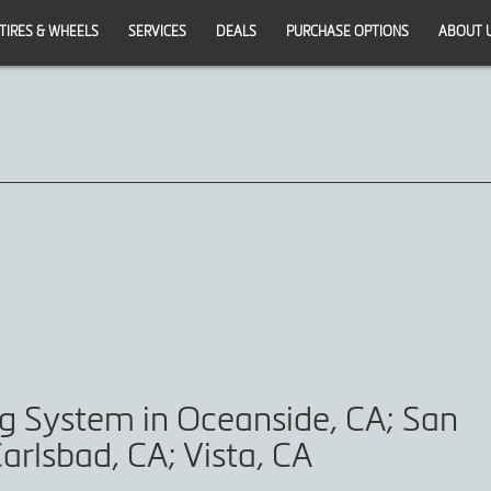
TIRES & WHEELS
SERVICES
DEALS
PURCHASE OPTIONS
ABOUT 
ng System in Oceanside, CA; San
arlsbad, CA; Vista, CA