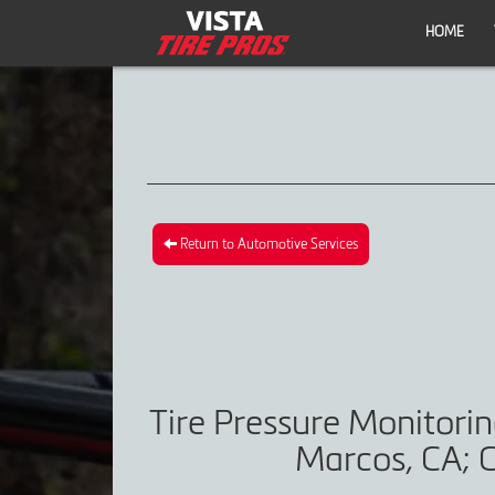
HOME
Return to Automotive Services
Tire Pressure Monitori
Marcos, CA; C