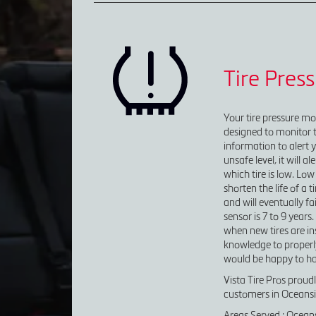
Tire Pres
Your tire pressure mo
designed to monitor th
information to alert y
unsafe level, it will 
which tire is low. Low 
shorten the life of a 
and will eventually fa
sensor is 7 to 9 year
when new tires are in
knowledge to properl
would be happy to han
Vista Tire Pros proud
customers in Oceansid
Areas Served : Oceans