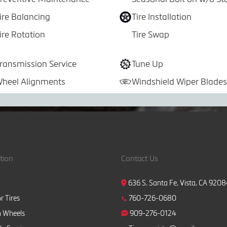
ire Balancing
Tire Installation
ire Rotation
Tire Swap
ransmission Service
Tune Up
heel Alignments
Windshield Wiper Blades
tion
Contact Us
636 S. Santa Fe, Vista, CA 920
r Tires
760-726-0680
 Wheels
909-276-0124