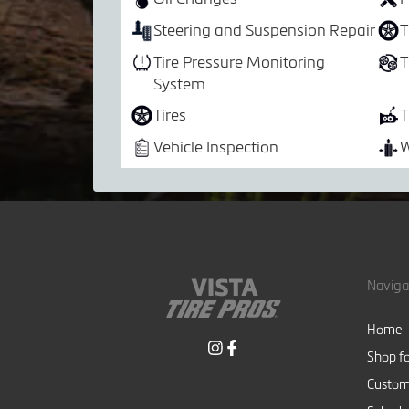
Steering and Suspension Repair
T
Tire Pressure Monitoring
T
System
Tires
T
Vehicle Inspection
W
Naviga
Home
Shop fo
Custom