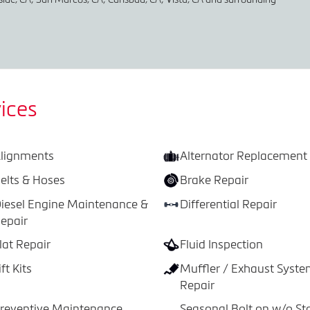
ices
lignments
Alternator Replacement
elts & Hoses
Brake Repair
iesel Engine Maintenance &
Differential Repair
epair
lat Repair
Fluid Inspection
ift Kits
Muffler / Exhaust Syst
Repair
reventive Maintenance
Seasonal Bolt on w/o St