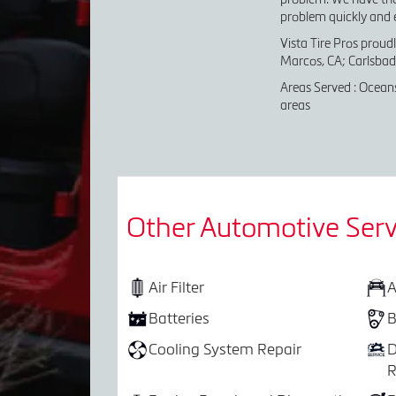
problem quickly and ef
Vista Tire Pros proud
Marcos, CA; Carlsbad,
Areas Served : Oceans
areas
Other Automotive Serv
Air Filter
A
Batteries
B
Cooling System Repair
D
R