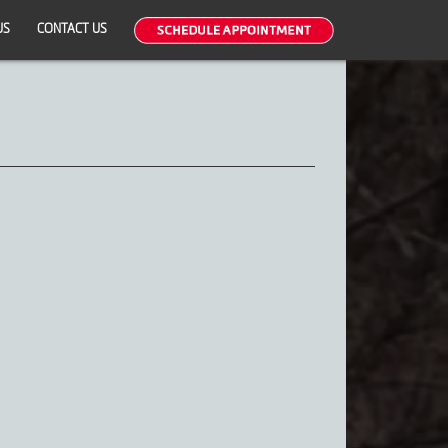
US
CONTACT US