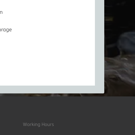
em
orage
Working Hours