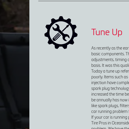
Tune Up
As recently as the ea
basic components. Thi
adjustments, timing 
basis. It was this qua
Today a tune up refer
poorly. Items such as 
injection have comple
spark plug technolog
increased the time be
be annually has now 
like spark plugs, filte
car running problem fr
If your car is running
Tire Pros in Oceansid
problem. We have the 