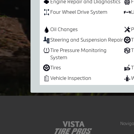
Engine Repair and Diagnostics
F
Four Wheel Drive System
L
Oil Changes
P
Steering and Suspension Repair
T
Tire Pressure Monitoring
T
System
Tires
T
Vehicle Inspection
W
Naviga