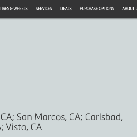
TIRES & WHEELS
SERVICES
DEALS
PURCHASE OPTIONS
ABOUT 
 CA; San Marcos, CA; Carlsbad,
; Vista, CA