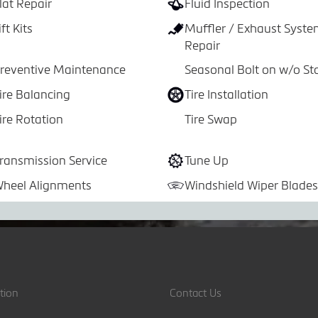
lat Repair
Fluid Inspection
ift Kits
Muffler / Exhaust Syst
Repair
reventive Maintenance
Seasonal Bolt on w/o St
ire Balancing
Tire Installation
ire Rotation
Tire Swap
ransmission Service
Tune Up
heel Alignments
Windshield Wiper Blades
tion
Contact Us