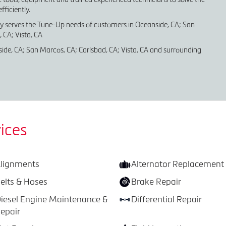
ficiently.
ly serves the Tune-Up needs of customers in Oceanside, CA; San
 CA; Vista, CA
ide, CA; San Marcos, CA; Carlsbad, CA; Vista, CA and surrounding
ices
lignments
Alternator Replacement
elts & Hoses
Brake Repair
iesel Engine Maintenance &
Differential Repair
epair