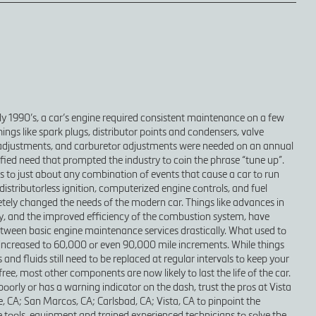
rly 1990’s, a car’s engine required consistent maintenance on a few
ngs like spark plugs, distributor points and condensers, valve
adjustments, and carburetor adjustments were needed on an annual
lified need that prompted the industry to coin the phrase “tune up”.
s to just about any combination of events that cause a car to run
distributorless ignition, computerized engine controls, and fuel
tely changed the needs of the modern car. Things like advances in
y, and the improved efficiency of the combustion system, have
tween basic engine maintenance services drastically. What used to
increased to 60,000 or even 90,000 mile increments. While things
rs and fluids still need to be replaced at regular intervals to keep your
ee, most other components are now likely to last the life of the car.
 poorly or has a warning indicator on the dash, trust the pros at Vista
e, CA; San Marcos, CA; Carlsbad, CA; Vista, CA to pinpoint the
tools, equipment and trained experienced technicians to solve the