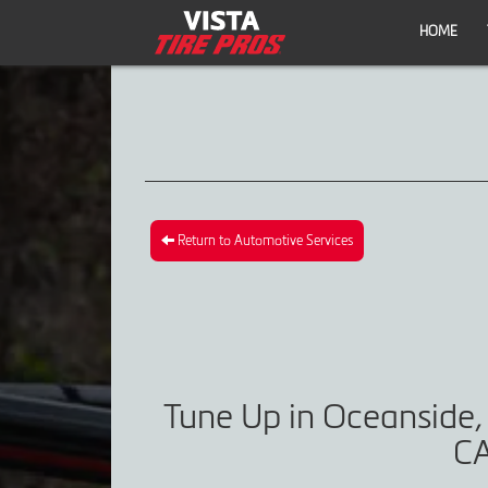
HOME
Return to Automotive Services
Tune Up in Oceanside,
CA