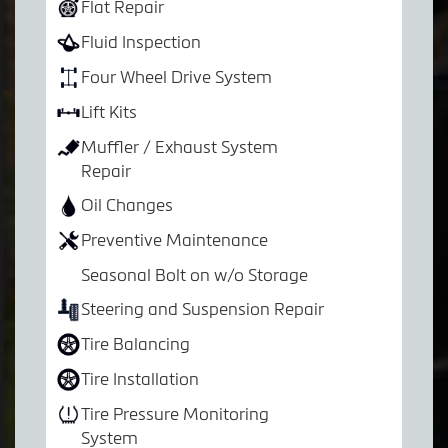
Flat Repair
Fluid Inspection
Four Wheel Drive System
Lift Kits
Muffler / Exhaust System
Repair
Oil Changes
Preventive Maintenance
Seasonal Bolt on w/o Storage
Steering and Suspension Repair
Tire Balancing
Tire Installation
Tire Pressure Monitoring
System