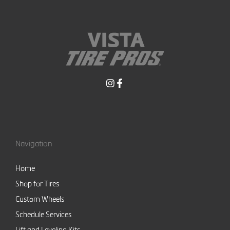
Navigation
Home
Shop for Tires
Custom Wheels
Schedule Services