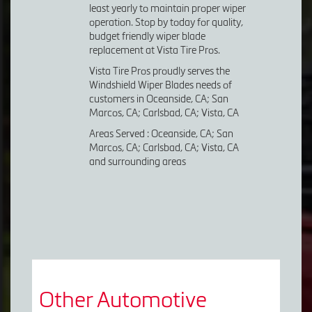
least yearly to maintain proper wiper
operation. Stop by today for quality,
budget friendly wiper blade
replacement at Vista Tire Pros.
Vista Tire Pros proudly serves the
Windshield Wiper Blades needs of
customers in Oceanside, CA; San
Marcos, CA; Carlsbad, CA; Vista, CA
Areas Served : Oceanside, CA; San
Marcos, CA; Carlsbad, CA; Vista, CA
and surrounding areas
Other Automotive