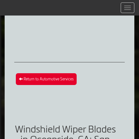
Menu
Return to Automotive Services
Windshield Wiper Blades