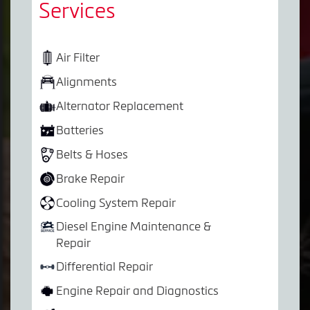
Services
Air Filter
Alignments
Alternator Replacement
Batteries
Belts & Hoses
Brake Repair
Cooling System Repair
Diesel Engine Maintenance &
Repair
Differential Repair
Engine Repair and Diagnostics