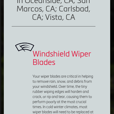
in Oceanside, CA; San
Marcos, CA; Carlsbad,
CA; Vista, CA
Windshield Wiper
Blades
Your wiper blades are critical in helping
to remove rain, snow, and debris from
your windshield. Over time, the tiny
rubber wiping edges will harden and
crack, or rip and tear, causing them to
perform poorly at the most crucial
times. In cold winter climates, most
wiper blades will need to be replaced at