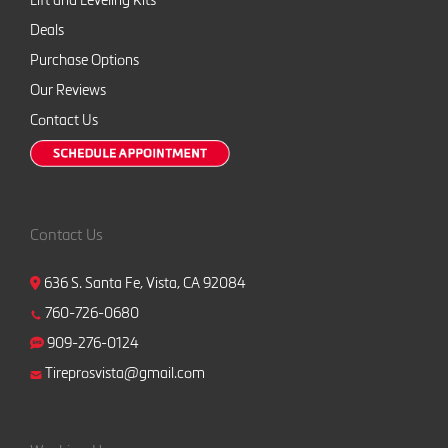
Lift and Leveling Kits
Deals
Purchase Options
Our Reviews
Contact Us
Contact Us
636 S. Santa Fe, Vista, CA 92084
760-726-0680
909-276-0124
Tireprosvista@gmail.com