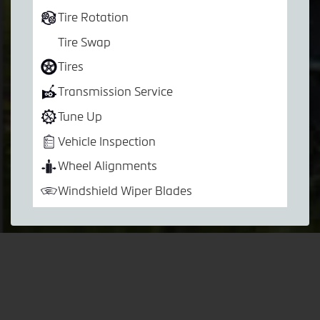
Tire Rotation
Tire Swap
Tires
Transmission Service
Tune Up
Vehicle Inspection
Wheel Alignments
Windshield Wiper Blades